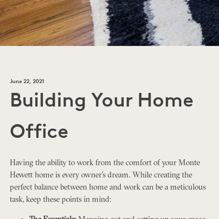
June 22, 2021
Building Your Home
Office
Having the ability to work from the comfort of your Monte
Hewett home is every owner’s dream. While creating the
perfect balance between home and work can be a meticulous
task, keep these points in mind:
The Essentials:
Mapping out and setting up your space