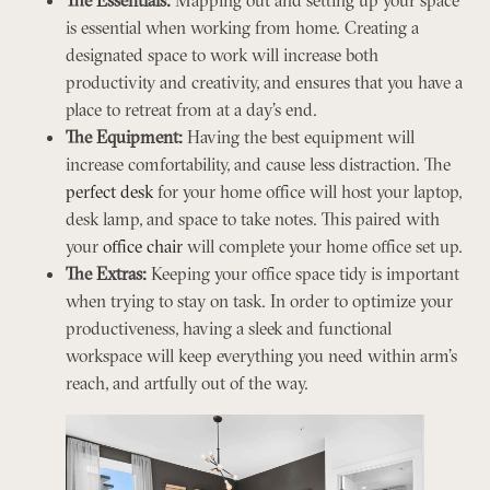
is essential when working from home. Creating a
designated space to work will increase both
productivity and creativity, and ensures that you have a
place to retreat from at a day’s end.
The Equipment:
Having the best equipment will
increase comfortability, and cause less distraction. The
perfect desk
for your home office will host your laptop,
desk lamp, and space to take notes. This paired with
your
office chair
will complete your home office set up.
The Extras:
Keeping your office space tidy is important
when trying to stay on task. In order to optimize your
productiveness, having a sleek and functional
workspace will keep everything you need within arm’s
reach, and artfully out of the way.