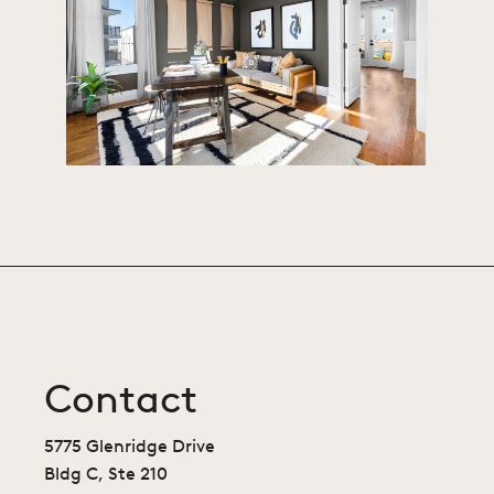
Contact
5775 Glenridge Drive
Bldg C, Ste 210