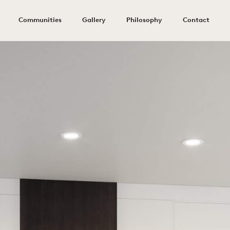
Communities
Gallery
Philosophy
Contact