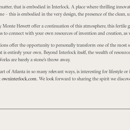
e matter, that is embodied in Interlock. A place where thrilling innova
e – this is embodied in the very design, the presence of the clean, 
y Monte Hewett offer a continuation of this atmosphere, this fertile
 to connect with your own resources of invention and creation, as well
ns offer the opportunity to personally transform one of the most s
 is entirely your own. Beyond Interlock itself, the wealth of resource
orks are barely a stone’s throw away.
t of Atlanta in so many relevant ways, is interesting for lifestyle or i
t
owninterlock.com
. We look forward to sharing the spirit we discov