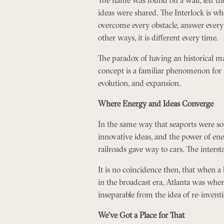
ideas were shared. The Interlock is wh
overcome every obstacle, answer every c
other ways, it is different every time.
The paradox of having an historical m
concept is a familiar phenomenon for 
evolution, and expansion.
Where Energy and Ideas Converge
In the same way that seaports were sophi
innovative ideas, and the power of ener
railroads gave way to cars. The inters
It is no coincidence then, that when a 
in the broadcast era, Atlanta was wher
inseparable from the idea of re-invent
We’ve Got a Place for That