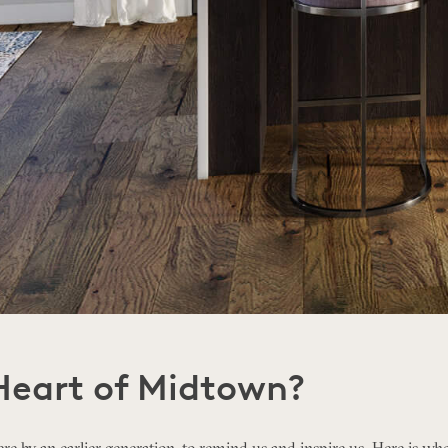
Heart of Midtown?
re by an earlier generation, to remind us and inspire us. Here is whe