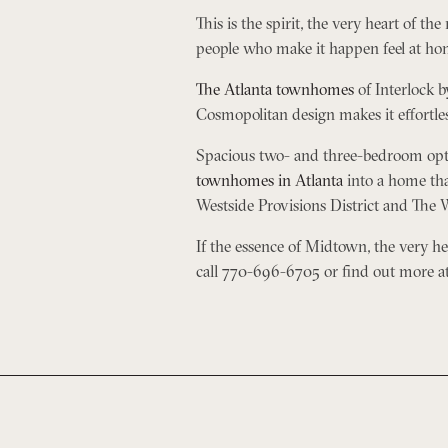
This is the spirit, the very heart of th
people who make it happen feel at hom
The Atlanta townhomes
of Interlock b
Cosmopolitan design makes it effortless
Spacious two- and three-bedroom optio
townhomes in Atlanta
into a home that
Westside Provisions District and The W
If the essence of Midtown, the very hear
call 770-696-6705 or find out more a