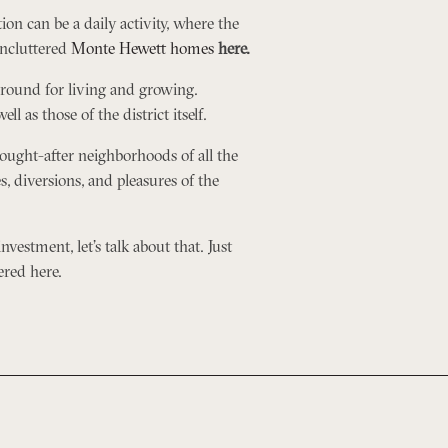
tion can be a daily activity, where the
uncluttered
Monte Hewett homes
here.
 ground for living and growing.
 as those of the district itself.
ought-after neighborhoods of all the
s, diversions, and pleasures of the
nvestment, let’s talk about that. Just
ered here.