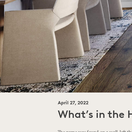
April 27, 2022
What’s in the 
The name was found on a wall, left the