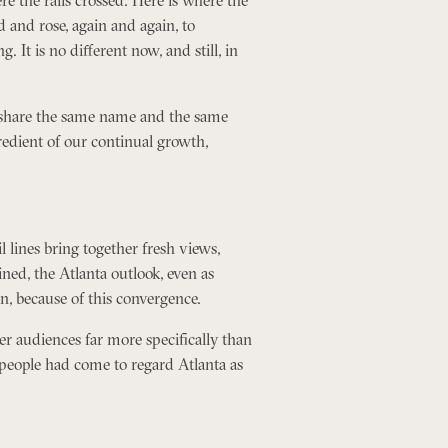
 and rose, again and again, to
 It is no different now, and still, in
ts share the same name and the same
redient of our continual growth,
il lines bring together fresh views,
ined, the Atlanta outlook, even as
n, because of this convergence.
ver audiences far more specifically than
l people had come to regard Atlanta as