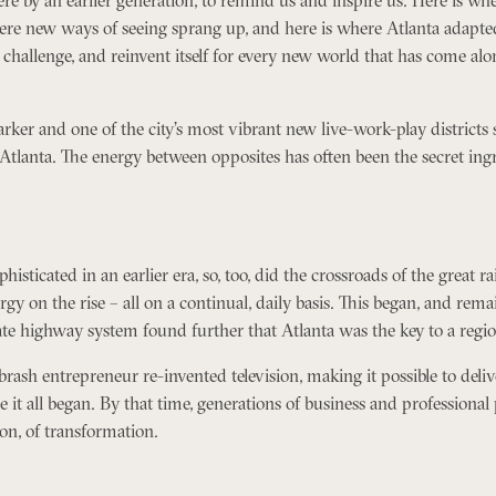
ere new ways of seeing sprang up, and here is where Atlanta adapted
hallenge, and reinvent itself for every new world that has come along.
arker and one of the city’s most vibrant new live-work-play distric
Atlanta. The energy between opposites has often been the secret ing
sticated in an earlier era, so, too, did the crossroads of the great ra
gy on the rise – all on a continual, daily basis. This began, and rema
tate highway system found further that Atlanta was the key to a regio
brash entrepreneur re-invented television, making it possible to deli
e it all began. By that time, generations of business and professiona
ion, of transformation.