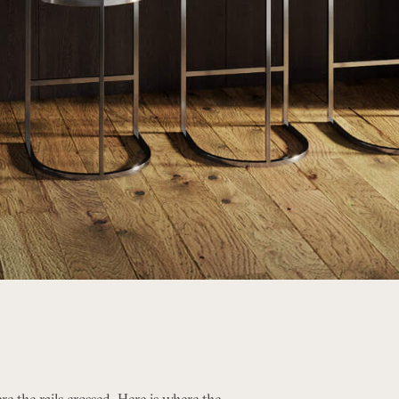
re the rails crossed. Here is where the