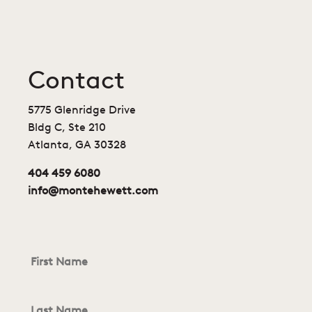
Contact
5775 Glenridge Drive
Bldg C, Ste 210
Atlanta, GA 30328
404 459 6080
info@montehewett.com
First
Name
*
Last
Name
*