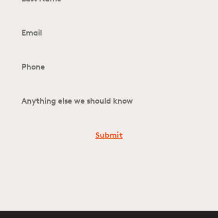
Email
*
Phone
*
Anything
else
we
should
know
*